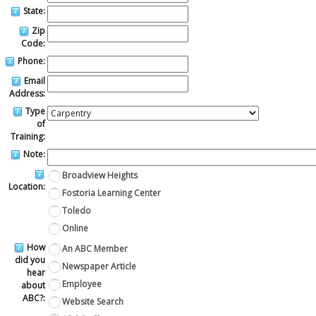
State:
Zip
Code:
Phone:
Email
Address:
Type
of
Training:
Note:
Broadview Heights
Location:
Fostoria Learning Center
Toledo
Online
How
An ABC Member
did you
Newspaper Article
hear
Employee
about
ABC?:
Website Search