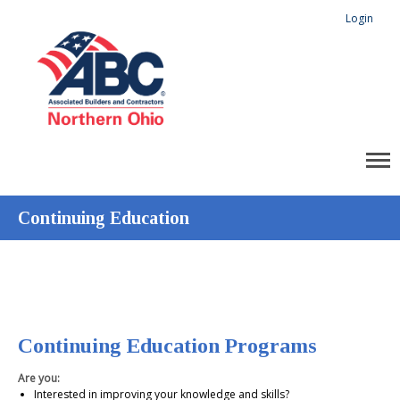
Login
Continuing Education
Continuing Education Programs
Are you:
Interested in improving your knowledge and skills?