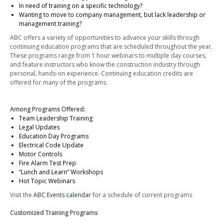
In need of training on a specific technology?
Wanting to move to company management, but lack leadership or
management training?
ABC offers a variety of opportunities to advance your skills through
continuing education programs that are scheduled throughout the year.
These programs range from 1 hour webinars to multiple day courses,
and feature instructors who know the construction industry through
personal, hands-on experience. Continuing education credits are
offered for many of the programs.
Among Programs Offered:
Team Leadership Training
Legal Updates
Education Day Programs
Electrical Code Update
Motor Controls
Fire Alarm Test Prep
“Lunch and Learn” Workshops
Hot Topic Webinars
Visit the
ABC Events calendar
for a schedule of current programs
Customized Training Programs