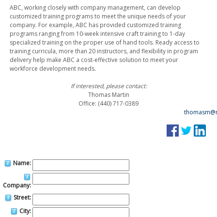
ABC, working closely with company management, can develop
customized training programs to meet the unique needs of your
company. For example, ABC has provided customized training
programs ranging from 10-week intensive craft training to 1-day
specialized training on the proper use of hand tools. Ready access to
training curricula, more than 20 instructors, and flexibility in program
delivery help make ABC a cost-effective solution to meet your
workforce development needs.
If interested, please contact:
Thomas Martin
Office: (440) 717-0389
thomasm@n
Name:
Company:
Street:
City: