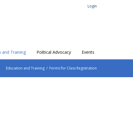
Login
 and Training
Political Advocacy
Events
Education and Training
/
Forms for Class Registration