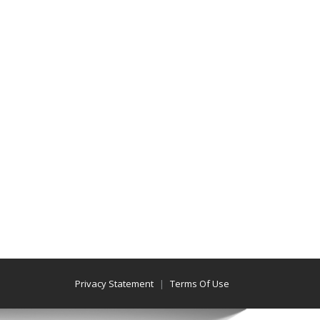
Privacy Statement
Terms Of Use
|