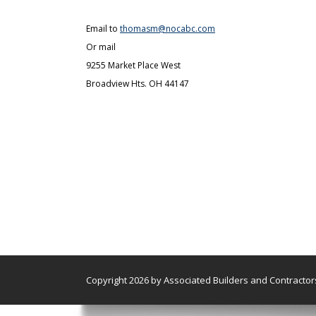
Email to
thomasm@nocabc.com
Or mail
9255 Market Place West
Broadview Hts. OH 44147
Copyright 2026 by Associated Builders and Contractors