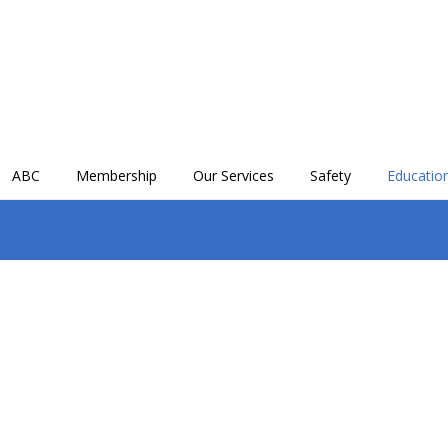
ABC
Membership
Our Services
Safety
Education