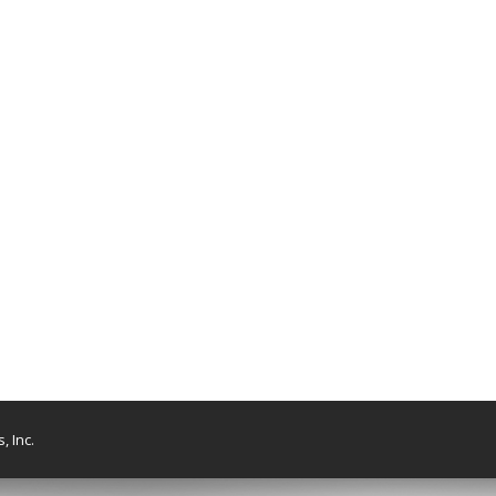
, Inc.