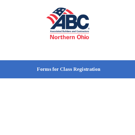
Forms for Class Registration